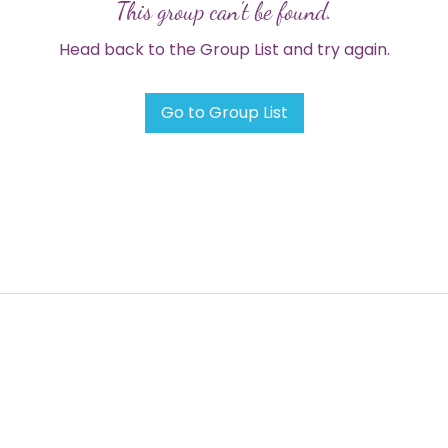
This group can't be found.
Head back to the Group List and try again.
Go to Group List