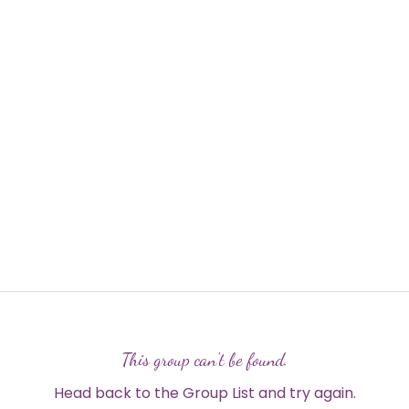
This group can't be found.
Head back to the Group List and try again.