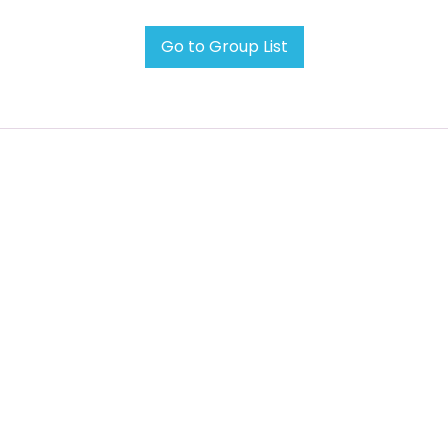
Go to Group List