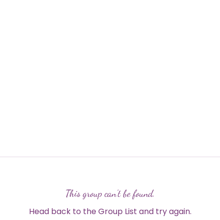
This group can't be found.
Head back to the Group List and try again.