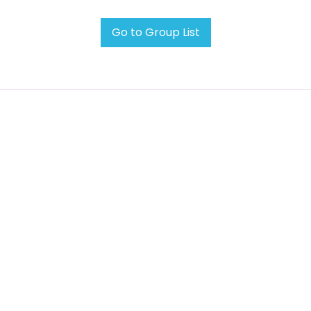
Go to Group List