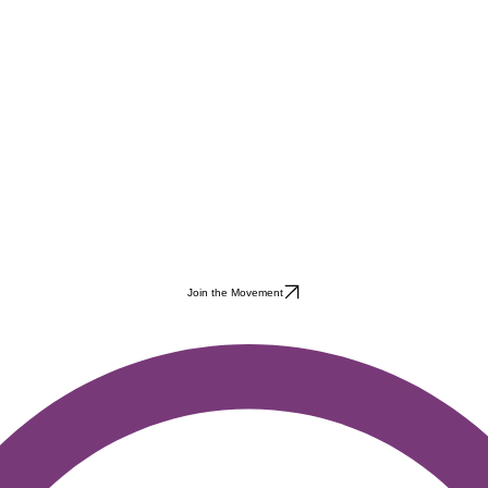
Join the Movement