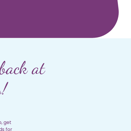
back at
s!