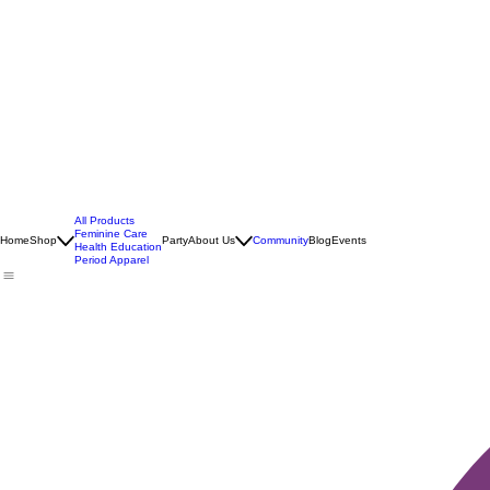
All Products
Feminine Care
Home
Shop
Party
About Us
Community
Blog
Events
Health Education
Period Apparel