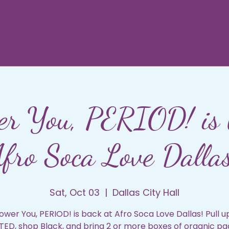
r You, PERIOD! is 
fro Soca Love Dalla