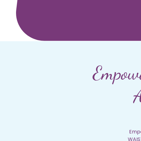
Empowe
A