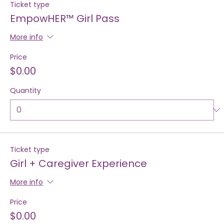
Ticket type
EmpowHER™ Girl Pass
More info
Price
$0.00
Quantity
Ticket type
Girl + Caregiver Experience
More info
Price