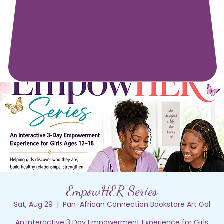
EmpowHER Series
Sat, Aug 29
  |  
Pan-African Connection Bookstore Art Gal