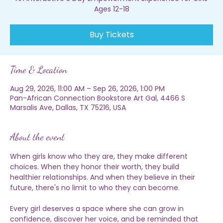
An Interactive 3 Day Empowerment Experience for Girls
Ages 12-18
Buy Tickets
Time & Location
Aug 29, 2026, 11:00 AM – Sep 26, 2026, 1:00 PM
Pan-African Connection Bookstore Art Gal, 4466 S
Marsalis Ave, Dallas, TX 75216, USA
About the event
When girls know who they are, they make different 
choices. When they honor their worth, they build 
healthier relationships. And when they believe in their 
future, there's no limit to who they can become.