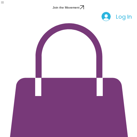
Feminine Care
Home
Shop
Party
About Us
Community
Blog
Events
Health Education
Period Apparel
Join the Movement
Log In