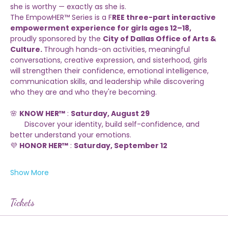
Every girl deserves a space where she can grow in 
confidence, discover her voice, and be reminded that 
she is worthy — exactly as she is.
The EmpowHER™ Series is a F
REE three-part interactive 
empowerment experience for girls ages 12–18,
proudly sponsored by the 
City of Dallas Office of Arts & 
Culture. 
Through hands-on activities, meaningful 
conversations, creative expression, and sisterhood, girls 
will strengthen their confidence, emotional intelligence, 
communication skills, and leadership while discovering 
who they are and who they're becoming.
🌸 
KNOW HER™
 : 
Saturday, August 29
       Discover your identity, build self-confidence, and 
better understand your emotions.
💜 
HONOR HER™
 : 
Saturday, September 12
Show More
Tickets