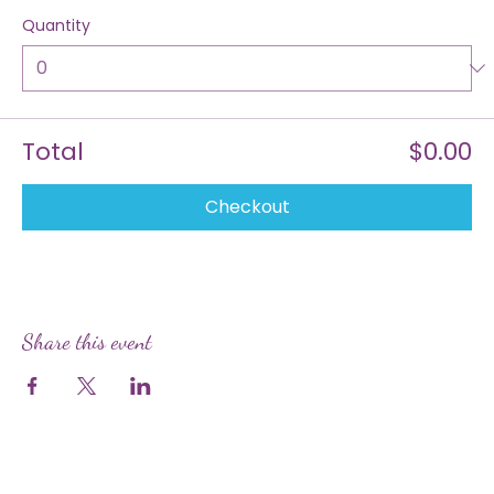
$0.00
Quantity
Total
$0.00
Checkout
Share this event