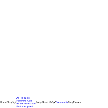
All Products