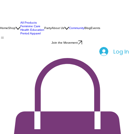
All Products
Feminine Care
Home
Shop
Party
About Us
Community
Blog
Events
Health Education
Period Apparel
Join the Movement
Log In