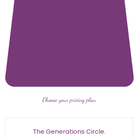
Choose your pricing plan
The Generations Circle.