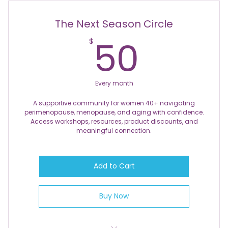
Discounts on Feminine Products
The Next Season Circle
Access to Intergenerational Knowledge and
50$
50
$
Wisdom
Exclusive First Access to New Products and
Opportunities
Every month
Discounts on Events
A supportive community for women 40+ navigating
perimenopause, menopause, and aging with confidence.
Access workshops, resources, product discounts, and
meaningful connection.
Add to Cart
Buy Now