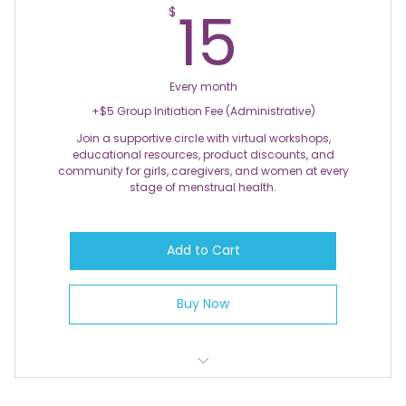
15$
15
$
Every month
+$5 Group Initiation Fee (Administrative)
Join a supportive circle with virtual workshops,
educational resources, product discounts, and
community for girls, caregivers, and women at every
stage of menstrual health.
Add to Cart
Buy Now
Monthly Group Support Calls