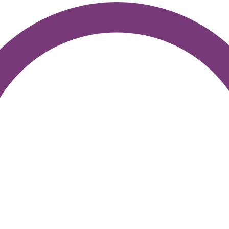
Join the Movement