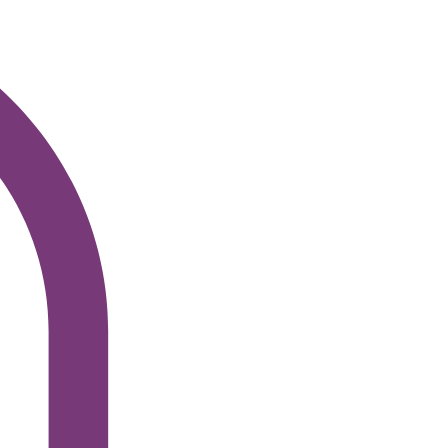
Log In