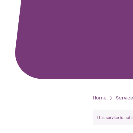
Home
Service 
This service is not 