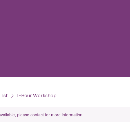
list
1-Hour Workshop
available, please contact for more information.