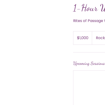
1-Hour 
Rites of Passag
1,000
US
$1,000
Rock
dollars
Upcoming Sessions