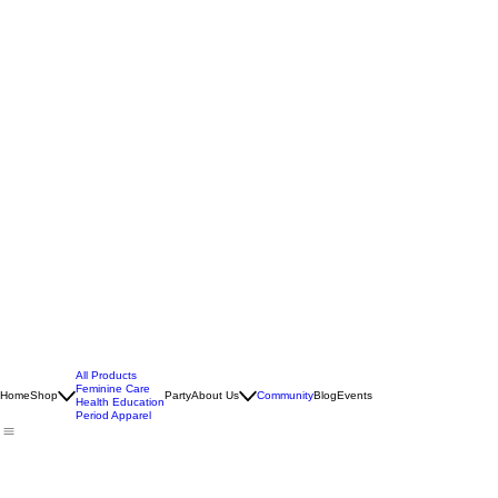
All Products
Feminine Care
Home
Shop
Party
About Us
Community
Blog
Events
Health Education
Period Apparel