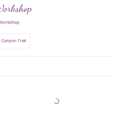
Workshop
e Workshop
 Canyon Trail