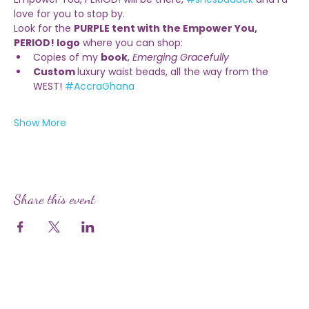
Empower You, PERIOD! will be there, 
#shesbaaack
 and I’d 
love for you to stop by.
Look for the 
PURPLE tent with the Empower You, 
PERIOD! logo
 where you can shop:
Copies of my 
book
, 
Emerging Gracefully
Custom 
luxury waist beads, all the way from the 
WEST! 
#AccraGhana
Show More
Share this event