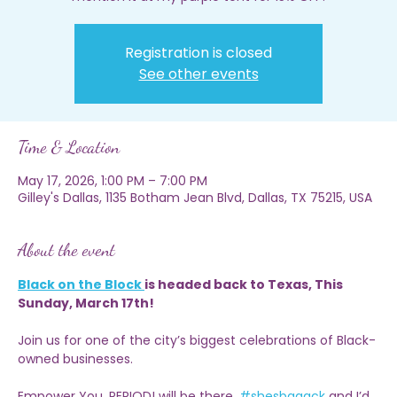
Pull up and shop with Empower You, PERIOD! RSVP now and
mention it at my purple tent for 15% OFF!
Registration is closed
See other events
Time & Location
May 17, 2026, 1:00 PM – 7:00 PM
Gilley's Dallas, 1135 Botham Jean Blvd, Dallas, TX 75215, USA
About the event
Black on the Block 
is headed back to Texas, This 
Sunday, March 17th!
Join us for one of the city’s biggest celebrations of Black-
owned businesses.