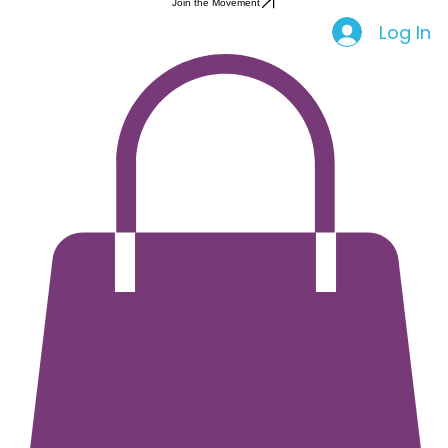
Health Education
Period Apparel
Join the Movement
Log In