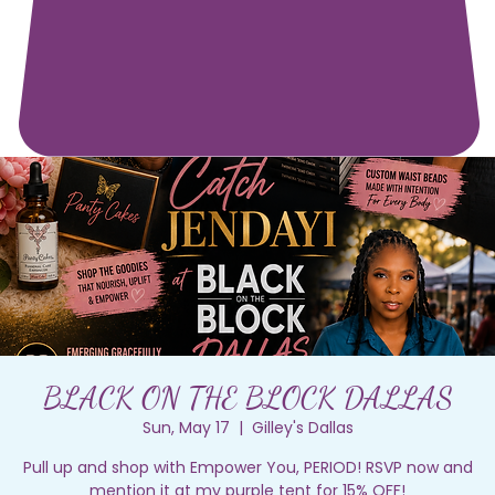
BLACK ON THE BLOCK DALLAS
Sun, May 17
  |  
Gilley's Dallas