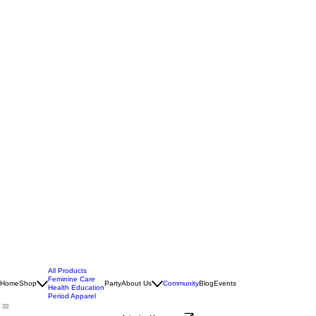
All Products
Feminine Care
Home
Shop
Party
About Us
Community
Blog
Events