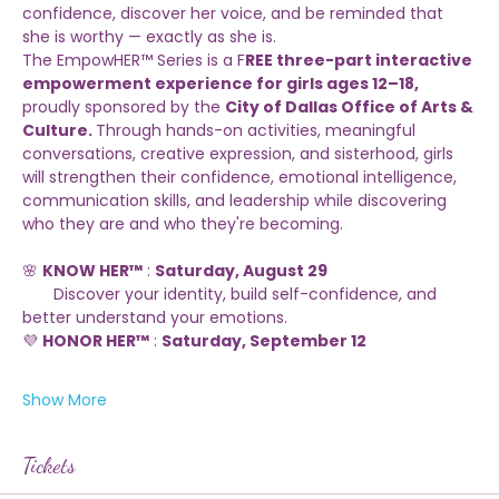
Every girl deserves a space where she can grow in 
confidence, discover her voice, and be reminded that 
she is worthy — exactly as she is.
The EmpowHER™ Series is a F
REE three-part interactive 
empowerment experience for girls ages 12–18,
proudly sponsored by the 
City of Dallas Office of Arts & 
Culture. 
Through hands-on activities, meaningful 
conversations, creative expression, and sisterhood, girls 
will strengthen their confidence, emotional intelligence, 
communication skills, and leadership while discovering 
who they are and who they're becoming.
🌸 
KNOW HER™
 : 
Saturday, August 29
       Discover your identity, build self-confidence, and 
better understand your emotions.
💜 
HONOR HER™
 : 
Saturday, September 12
Show More