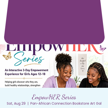
EmpowHER Series