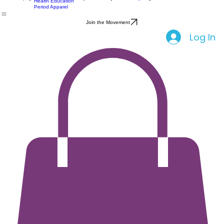
All Products
Feminine Care
Home
Shop
Party
About Us
Community
Blog
Events
Health Education
Period Apparel
Join the Movement
Log In