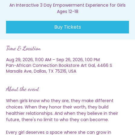
Sat, Aug 29
  |  
Pan-African Connection Bookstore Art Gal
An Interactive 3 Day Empowerment Experience for Girls
Ages 12-18
Buy Tickets
Time & Location
Aug 29, 2026, 11:00 AM – Sep 26, 2026, 1:00 PM
Pan-African Connection Bookstore Art Gal, 4466 S
Marsalis Ave, Dallas, TX 75216, USA
About the event
When girls know who they are, they make different 
choices. When they honor their worth, they build 
healthier relationships. And when they believe in their 
future, there's no limit to who they can become.