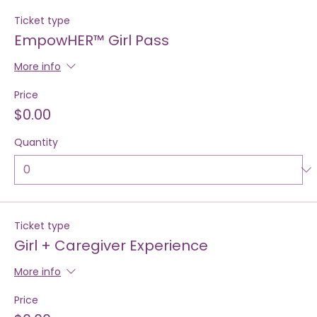
Tickets
Ticket type
EmpowHER™ Girl Pass
More info
Price
$0.00
Quantity
Ticket type
Girl + Caregiver Experience
More info