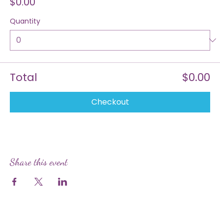
Price
$0.00
Quantity
Total
$0.00
Checkout
Share this event